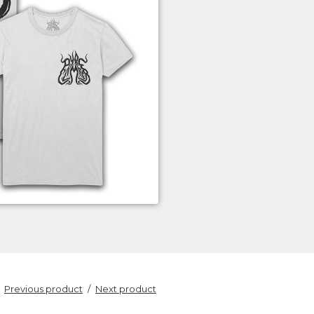
Previous product
Next product