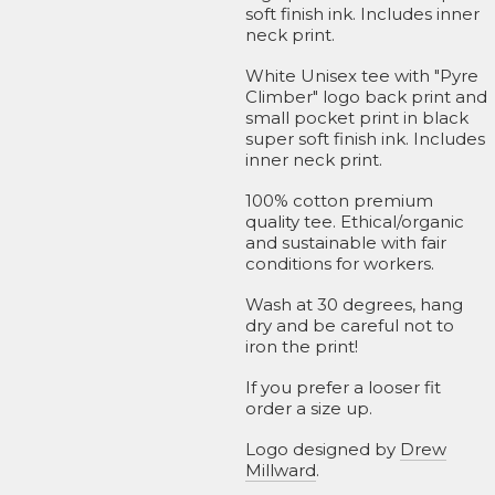
soft finish ink. Includes inner
neck print.
White Unisex tee with "Pyre
Climber" logo back print and
small pocket print in black
super soft finish ink. Includes
inner neck print.
100% cotton premium
quality tee. Ethical/organic
and sustainable with fair
conditions for workers.
Wash at 30 degrees, hang
dry and be careful not to
iron the print!
If you prefer a looser fit
order a size up.
Logo designed by
Drew
Millward
.