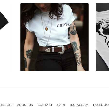
ODUCTS
ABOUT US
CONTACT
CART
INSTAGRAM
FACEBOO