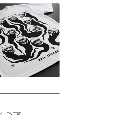
K
TWITTER