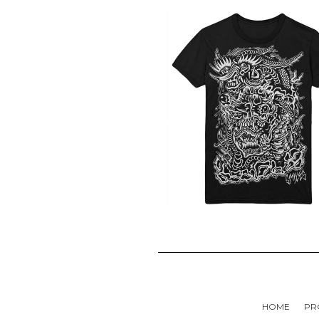
HOME
PR