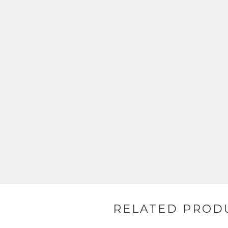
RELATED PROD