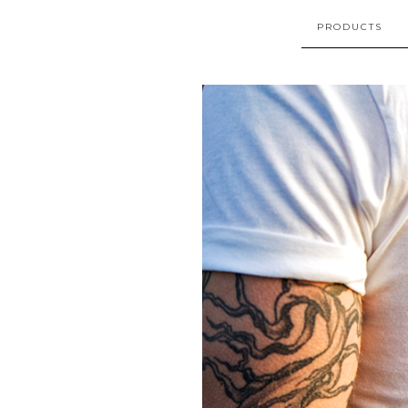
PRODUCTS