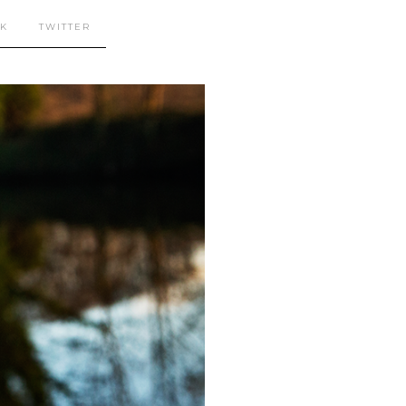
K
TWITTER