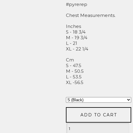
#pyrerep
Chest Measurements.
Inches
S - 18 3/4
M - 19 3/4
L - 21
XL - 22 1/4
Cm
S - 47.5
M - 50.5
L - 53.5
XL -56.5
ADD TO CART