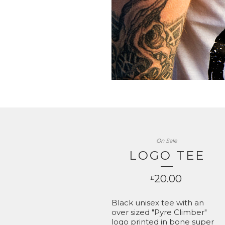
On Sale
LOGO TEE
20.00
£
Black unisex tee with an
over sized "Pyre Climber"
logo printed in bone super