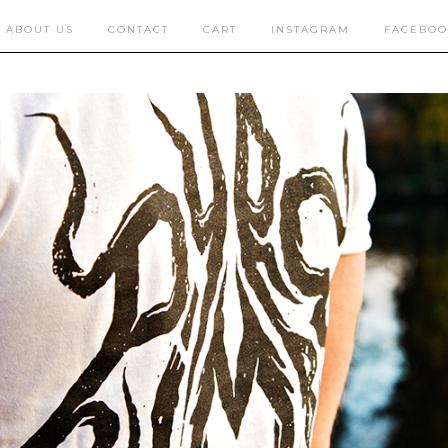
ABOUT US
CONTACT
CART
INSTAGRAM
FACEBOO