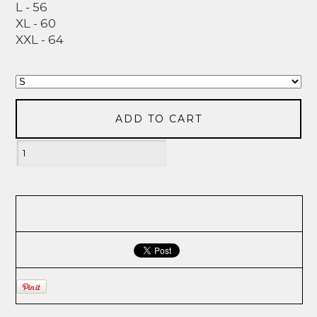
L - 56
XL - 60
XXL - 64
ADD TO CART