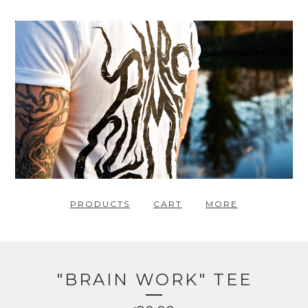
PRODUCTS
CART
MORE
"BRAIN WORK" TEE