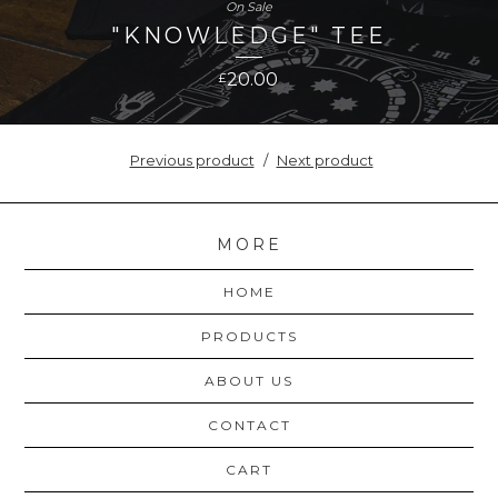
On Sale
"KNOWLEDGE" TEE
20.00
£
Previous product
Next product
MORE
HOME
PRODUCTS
ABOUT US
CONTACT
CART