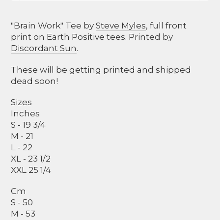
"Brain Work" Tee by
Steve Myles
, full front
print on Earth Positive tees. Printed by
Discordant Sun
.
These will be getting printed and shipped
dead soon!
Sizes
Inches
S - 19 3/4
M - 21
L - 22
XL - 23 1/2
XXL 25 1/4
Cm
S - 50
M - 53