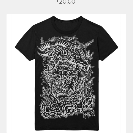
20.00
£