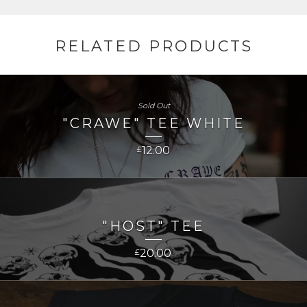
RELATED PRODUCTS
Sold Out
"CRAWE" TEE WHITE
12.00
£
"HOST" TEE
20.00
£