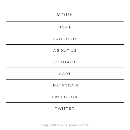
MORE
HOME
PRODUCTS
ABOUT US
CONTACT
CART
INSTAGRAM
FACEBOOK
TWITTER
Copyright © 2026 Pyre Climber