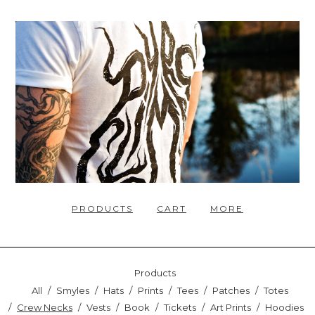
PRODUCTS
CART
MORE
Products
All
Smyles
Hats
Prints
Tees
Patches
Totes
Crew Necks
Vests
Book
Tickets
Art Prints
Hoodies