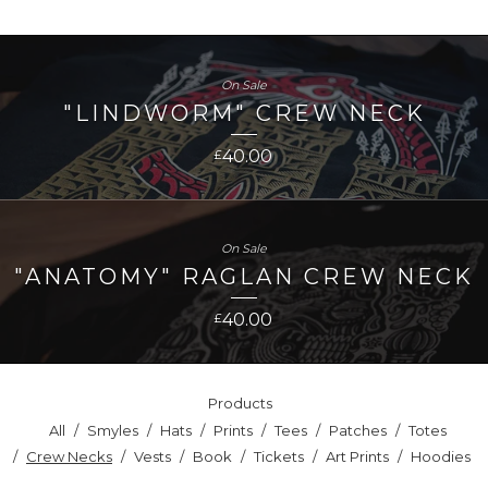
On Sale
"LINDWORM" CREW NECK
40.00
£
On Sale
"ANATOMY" RAGLAN CREW NECK
40.00
£
Products
All
Smyles
Hats
Prints
Tees
Patches
Totes
Crew Necks
Vests
Book
Tickets
Art Prints
Hoodies